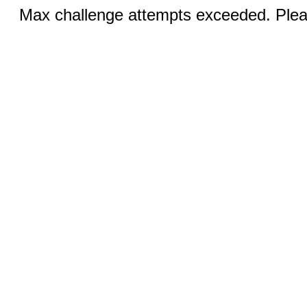
Max challenge attempts exceeded. Pleas