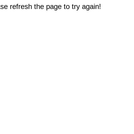
e refresh the page to try again!