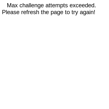
Max challenge attempts exceeded.
Please refresh the page to try again!