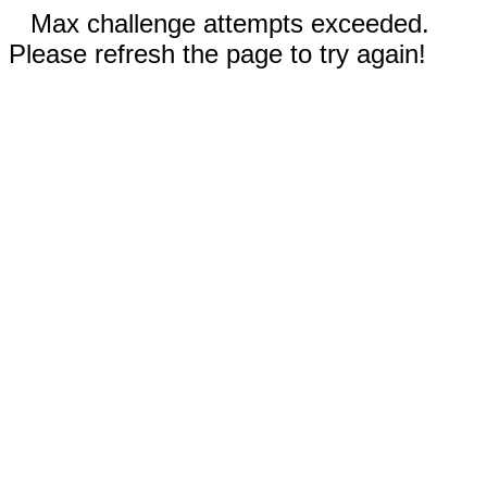
Max challenge attempts exceeded.
Please refresh the page to try again!