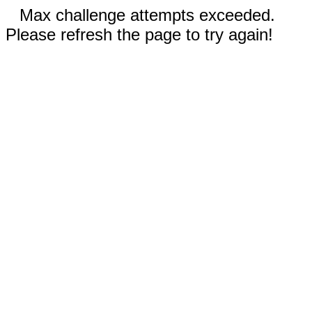
Max challenge attempts exceeded.
Please refresh the page to try again!