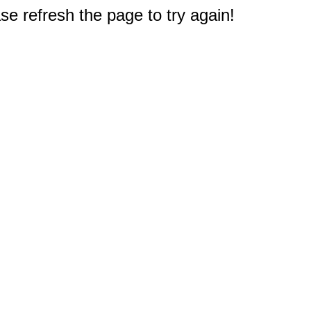
e refresh the page to try again!