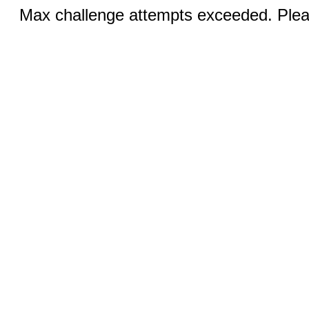
Max challenge attempts exceeded. Pleas