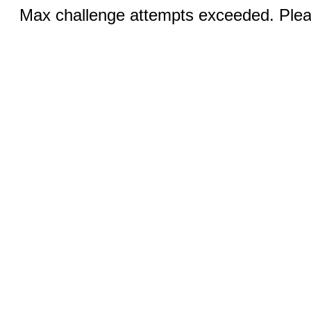
Max challenge attempts exceeded. Pleas