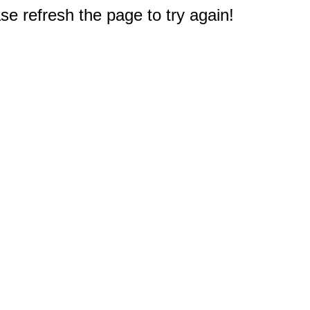
e refresh the page to try again!