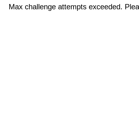
Max challenge attempts exceeded. Pleas