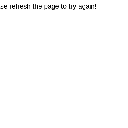
e refresh the page to try again!