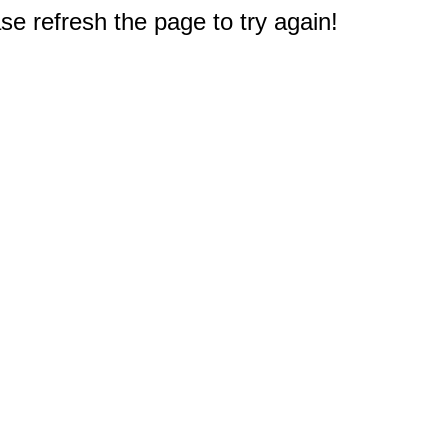
e refresh the page to try again!