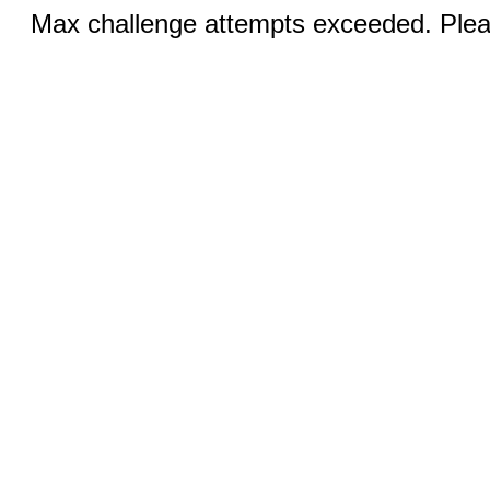
Max challenge attempts exceeded. Pleas