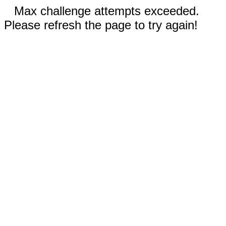
Max challenge attempts exceeded.
Please refresh the page to try again!