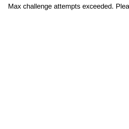
Max challenge attempts exceeded. Pleas