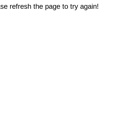
e refresh the page to try again!