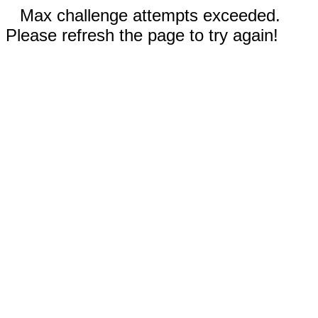
Max challenge attempts exceeded.
Please refresh the page to try again!