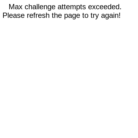
Max challenge attempts exceeded.
Please refresh the page to try again!