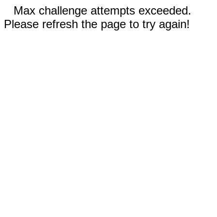
Max challenge attempts exceeded.
Please refresh the page to try again!