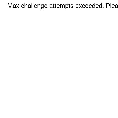
Max challenge attempts exceeded. Pleas