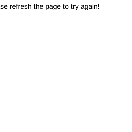
e refresh the page to try again!