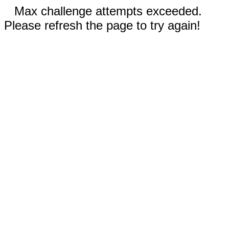
Max challenge attempts exceeded.
Please refresh the page to try again!