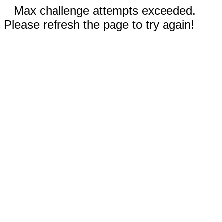
Max challenge attempts exceeded.
Please refresh the page to try again!