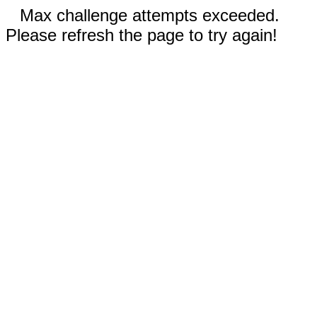
Max challenge attempts exceeded.
Please refresh the page to try again!