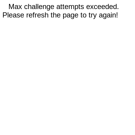
Max challenge attempts exceeded.
Please refresh the page to try again!