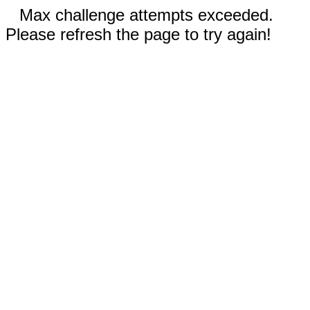
Max challenge attempts exceeded.
Please refresh the page to try again!