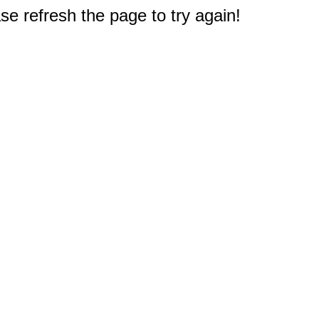
e refresh the page to try again!