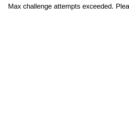
Max challenge attempts exceeded. Pleas