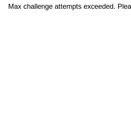
Max challenge attempts exceeded. Pleas