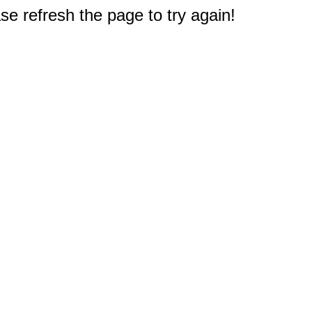
e refresh the page to try again!