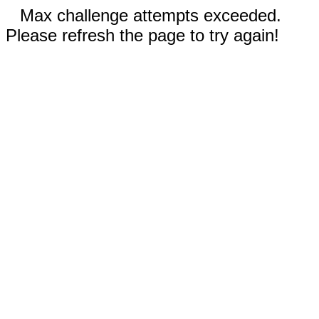
Max challenge attempts exceeded.
Please refresh the page to try again!