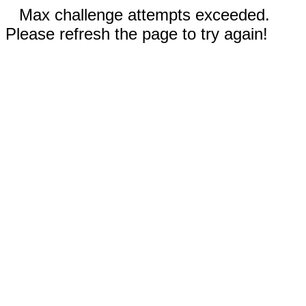
Max challenge attempts exceeded.
Please refresh the page to try again!