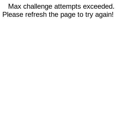
Max challenge attempts exceeded.
Please refresh the page to try again!