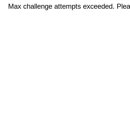
Max challenge attempts exceeded. Pleas