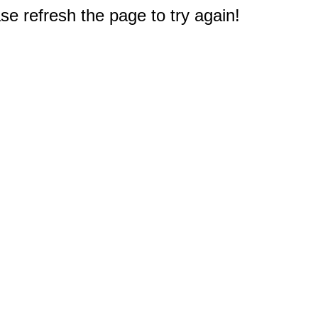
e refresh the page to try again!