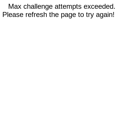
Max challenge attempts exceeded.
Please refresh the page to try again!