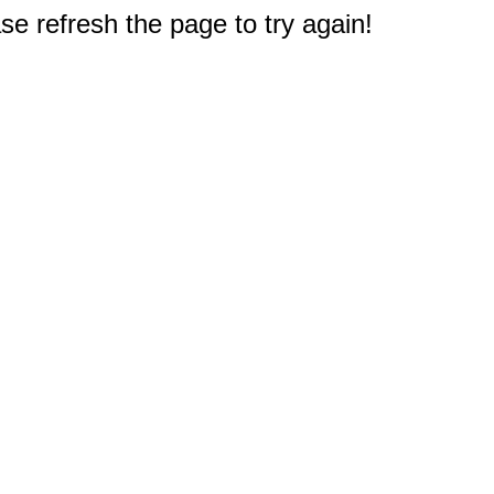
e refresh the page to try again!