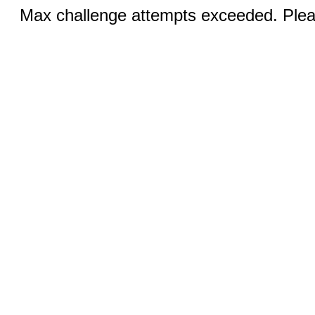
Max challenge attempts exceeded. Pleas