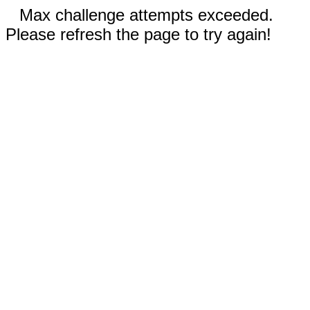
Max challenge attempts exceeded.
Please refresh the page to try again!