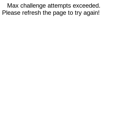
Max challenge attempts exceeded.
Please refresh the page to try again!