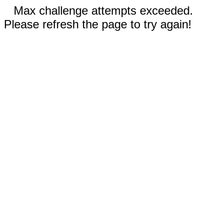
Max challenge attempts exceeded.
Please refresh the page to try again!