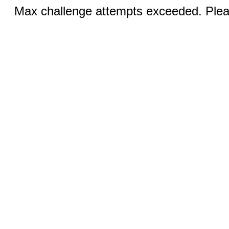
Max challenge attempts exceeded. Pleas