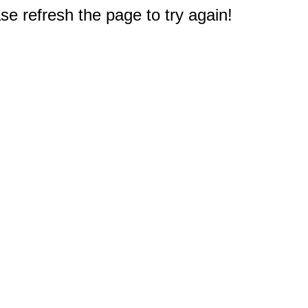
e refresh the page to try again!