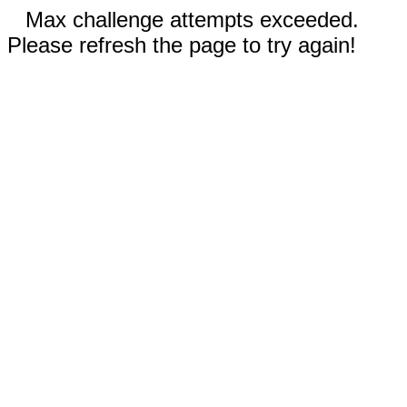
Max challenge attempts exceeded.
Please refresh the page to try again!