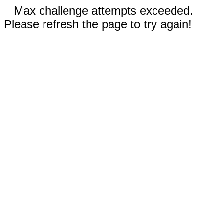
Max challenge attempts exceeded.
Please refresh the page to try again!