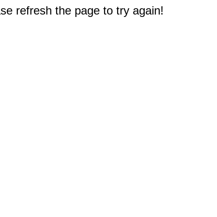
e refresh the page to try again!