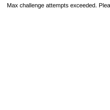
Max challenge attempts exceeded. Pleas