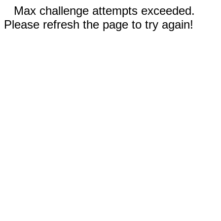
Max challenge attempts exceeded.
Please refresh the page to try again!