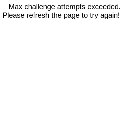
Max challenge attempts exceeded.
Please refresh the page to try again!