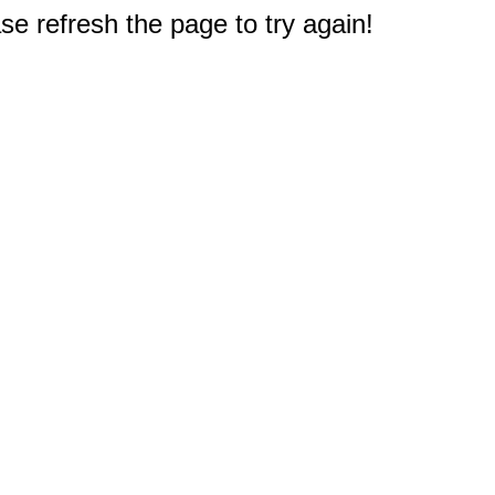
e refresh the page to try again!