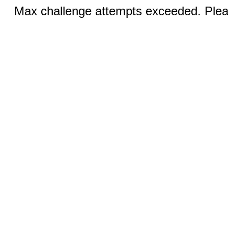
Max challenge attempts exceeded. Pleas