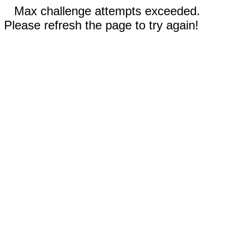
Max challenge attempts exceeded.
Please refresh the page to try again!