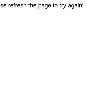
e refresh the page to try again!