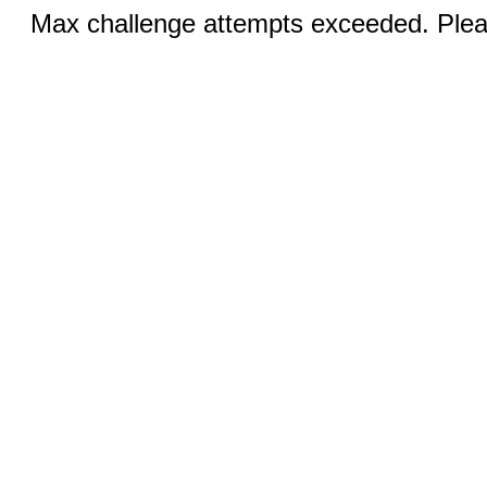
Max challenge attempts exceeded. Pleas