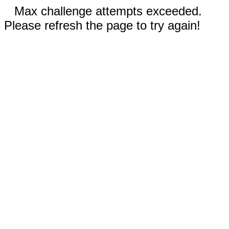
Max challenge attempts exceeded.
Please refresh the page to try again!