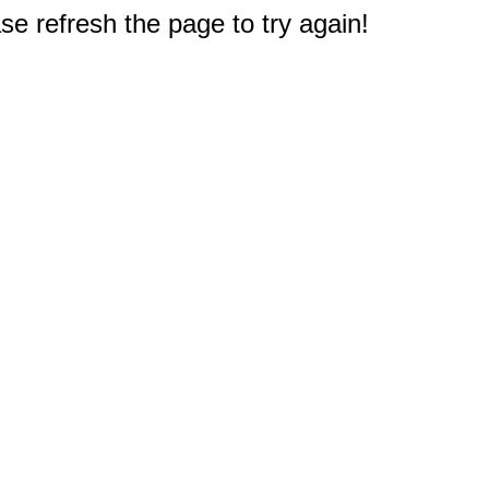
e refresh the page to try again!