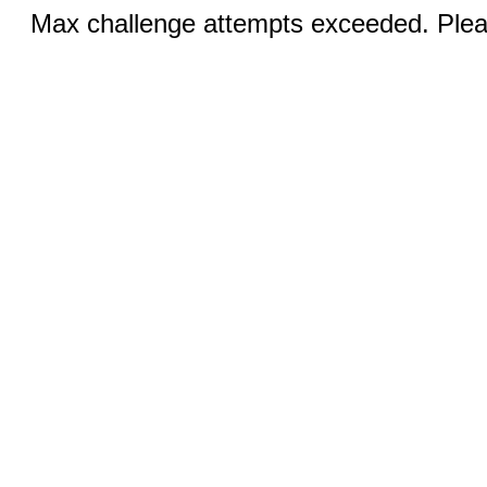
Max challenge attempts exceeded. Pleas