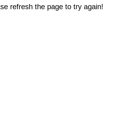
e refresh the page to try again!