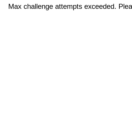
Max challenge attempts exceeded. Pleas