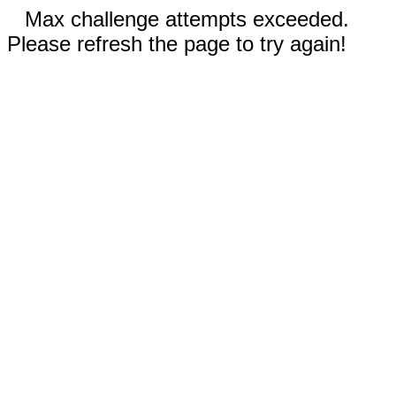
Max challenge attempts exceeded.
Please refresh the page to try again!