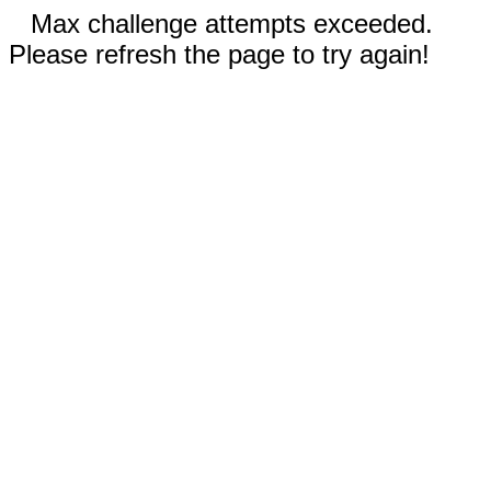
Max challenge attempts exceeded.
Please refresh the page to try again!