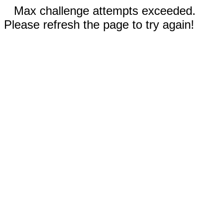
Max challenge attempts exceeded.
Please refresh the page to try again!