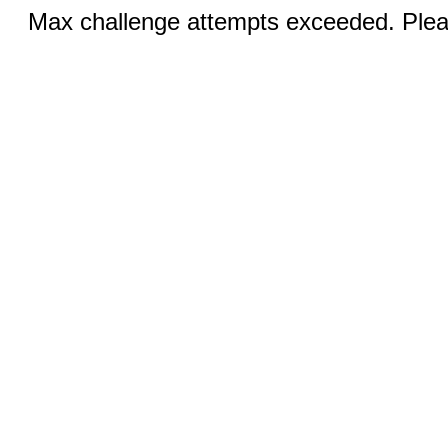
Max challenge attempts exceeded. Pleas