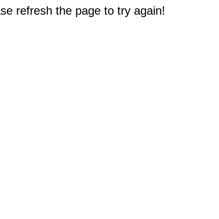
e refresh the page to try again!