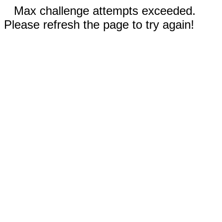
Max challenge attempts exceeded.
Please refresh the page to try again!