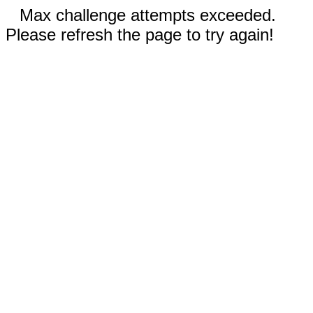
Max challenge attempts exceeded.
Please refresh the page to try again!