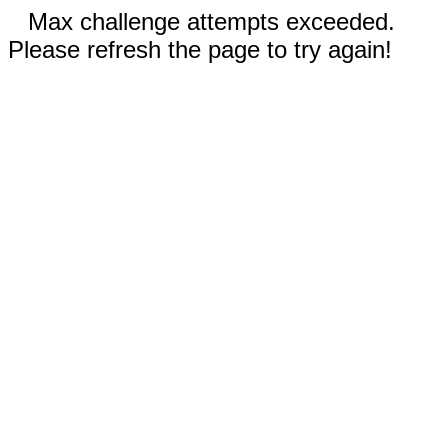
Max challenge attempts exceeded.
Please refresh the page to try again!