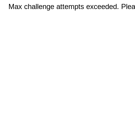
Max challenge attempts exceeded. Pleas