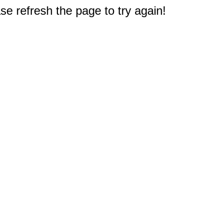
e refresh the page to try again!